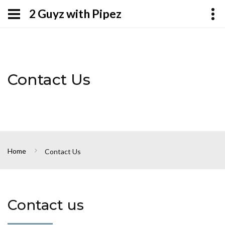
2 Guyz with Pipez
Contact Us
Home
Contact Us
Contact us