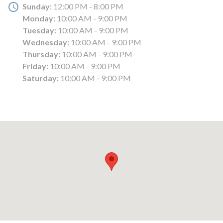
Sunday:
12:00 PM - 8:00 PM
Monday:
10:00 AM - 9:00 PM
Tuesday:
10:00 AM - 9:00 PM
Wednesday:
10:00 AM - 9:00 PM
Thursday:
10:00 AM - 9:00 PM
Friday:
10:00 AM - 9:00 PM
Saturday:
10:00 AM - 9:00 PM