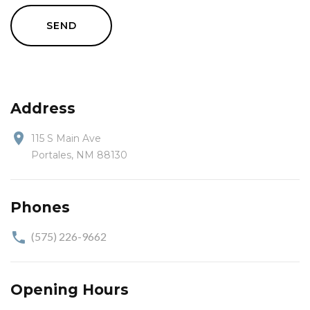
SEND
Address
115 S Main Ave
Portales, NM 88130
Phones
(575) 226-9662
Opening Hours