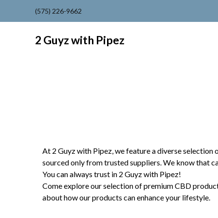
(575) 226-9662
2 Guyz with Pipez
At 2 Guyz with Pipez, we feature a diverse selection 
sourced only from trusted suppliers. We know that c
You can always trust in 2 Guyz with Pipez!
Come explore our selection of premium CBD products in
about how our products can enhance your lifestyle.