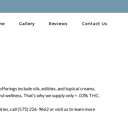
me
Gallery
Reviews
Contact Us
ferings include oils, edibles, and topical creams,
nd wellness. That’s why we supply only < .03% THC.
es, call (575) 226-9662 or visit us to learn more