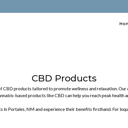
Ho
CBD Products
of CBD products tailored to promote wellness and relaxation. Our of
annabis-based products like CBD can help you reach peak health a
 Portales, NM and experience their benefits firsthand. For inquiri